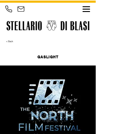
< Back
GASLIGHT