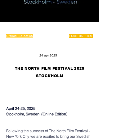
Official Selection
FASHION FILM
24 apr 2025
THE NORTH FILM FESTIVAL 2025
STOCKHOLM
April 24-25, 2025
Stockholm, Sweden  (Online Edition)  
Following the success of The North Film Festival - 
New York City, we are excited to bring our Swedish 