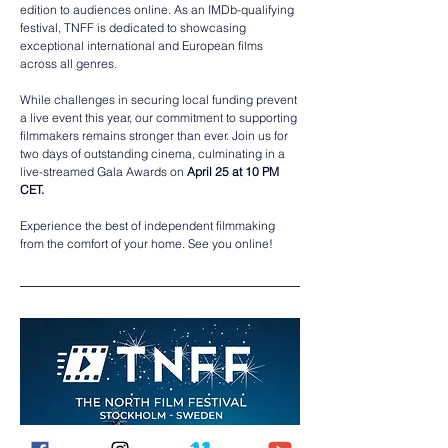
edition to audiences online. As an IMDb-qualifying 
festival, TNFF is dedicated to showcasing 
exceptional international and European films 
across all genres. 
While challenges in securing local funding prevent 
a live event this year, our commitment to supporting 
filmmakers remains stronger than ever. Join us for 
two days of outstanding cinema, culminating in a 
live-streamed Gala Awards on 
April 25 at 10 PM 
CET. 
Experience the best of independent filmmaking 
from the comfort of your home. See you online!